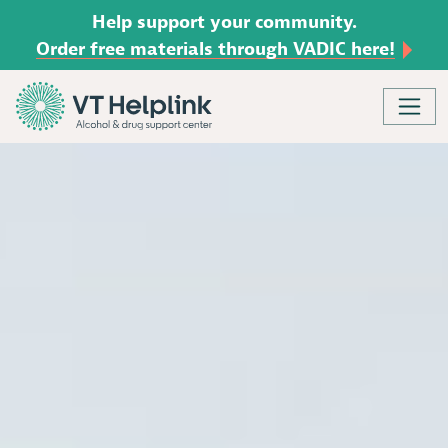
Help support your community.
Order free materials through VADIC here!
Skip to content
Main Navigation