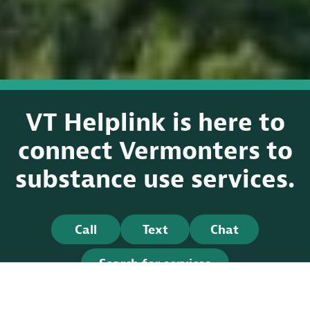
VT Helplink is here to
connect Vermonters to
substance use services.
Call
Text
Chat
Search for services